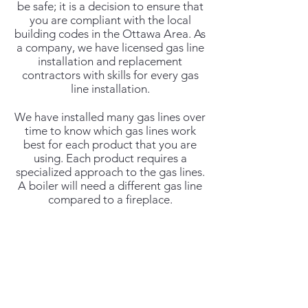
be safe; it is a decision to ensure that
you are compliant with the local
building codes in the Ottawa Area. As
a company, we have licensed gas line
installation and replacement
contractors with skills for every gas
line installation.
We have installed many gas lines over
time to know which gas lines work
best for each product that you are
using. Each product requires a
specialized approach to the gas lines.
A boiler will need a different gas line
compared to a fireplace.
Proper gas line installation Ottawa is
our business. If you need an
installation that can stand the test of
time and safety, we are your best bet.