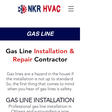
GAS LINE
Gas Line
Installation &
Repair
Contractor
Gas lines are a hazard in the house if
the installation is not up to standard.
So, the first thing that comes to mind
when you hear of gas lines is safety.
GAS LINE INSTALLATION
Professional gas line installation in
Ottawa and surrounding is now