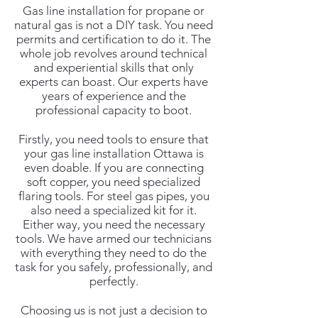
Gas line installation for propane or
natural gas is not a DIY task. You need
permits and certification to do it. The
whole job revolves around technical
and experiential skills that only
experts can boast. Our experts have
years of experience and the
professional capacity to boot.
Firstly, you need tools to ensure that
your gas line installation Ottawa is
even doable. If you are connecting
soft copper, you need specialized
flaring tools. For steel gas pipes, you
also need a specialized kit for it.
Either way, you need the necessary
tools. We have armed our technicians
with everything they need to do the
task for you safely, professionally, and
perfectly.
Choosing us is not just a decision to