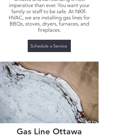
imperative than ever. You want your
family or staff to be safe. At NKR-
HVAC, we are installing gas lines for
BBQs, stoves, dryers, furnaces, and
fireplaces.
Schedule a Service
Gas Line Ottawa