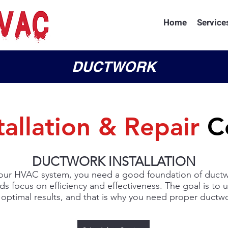
Home
Service
DUCTWORK
tallation & Repair
Co
DUCTWORK INSTALLATION
ur HVAC system, you need a good foundation of ductwo
ds focus on efficiency and effectiveness. The goal is to 
 optimal results, and that is why you need proper ductwor