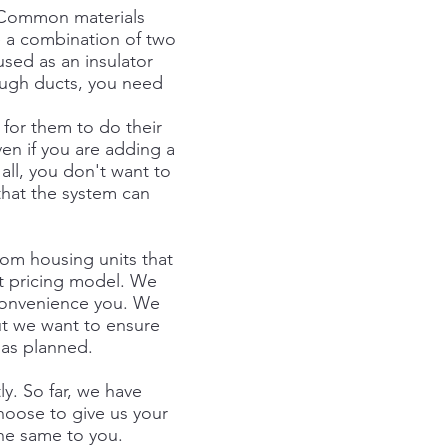
. Common materials
e a combination of two
sed as an insulator
rough ducts, you need
 for them to do their
en if you are adding a
all, you don't want to
that the system can
om housing units that
t pricing model. We
nconvenience you. We
ut we want to ensure
 as planned.
ly. So far, we have
hoose to give us your
the same to you.