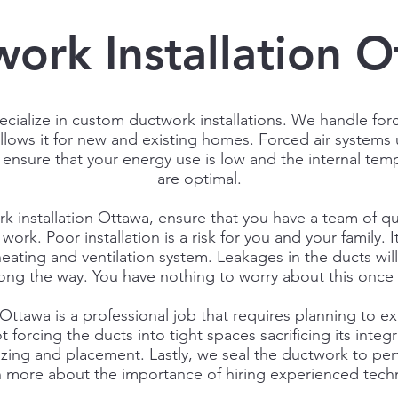
ork Installation 
ecialize in custom ductwork installations. We handle forc
follows it for new and existing homes. Forced air systems
 ensure that your energy use is low and the internal tem
are optimal.
rk installation Ottawa, ensure that you have a team of qua
work. Poor installation is a risk for you and your family. I
eating and ventilation system. Leakages in the ducts wi
 along the way. You have nothing to worry about this once 
Ottawa is a professional job that requires planning to ex
 forcing the ducts into tight spaces sacrificing its integ
 sizing and placement. Lastly, we seal the ductwork to pe
n more about the importance of hiring experienced techn