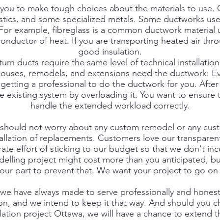
ce you to make tough choices about the materials to use
lastics, and some specialized metals. Some ductworks us
 For example, fibreglass is a common ductwork material u
conductor of heat. If you are transporting heated air th
good insulation.
urn ducts require the same level of technical installation
ouses, remodels, and extensions need the ductwork. Ev
getting a professional to do the ductwork for you. After 
e existing system by overloading it. You want to ensure 
handle the extended workload correctly.
 should not worry about any custom remodel or any cust
allation of replacements. Customers love our transparen
ate effort of sticking to our budget so that we don't i
elling project might cost more than you anticipated, b
our part to prevent that. We want your project to go on
t we have always made to serve professionally and honest
on, and we intend to keep it that way. And should you c
lation project Ottawa, we will have a chance to extend 