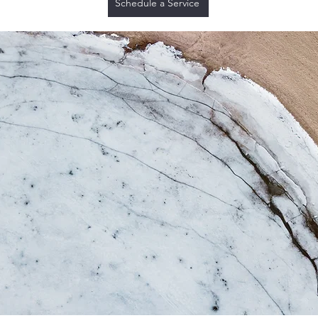
Schedule a Service