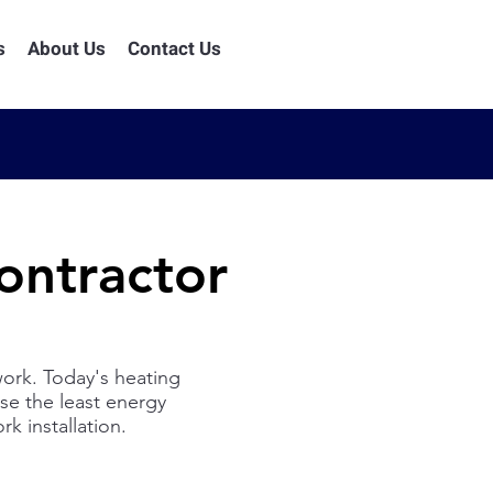
s
About Us
Contact Us
ntractor
rk. Today's heating
use the least energy
k installation.