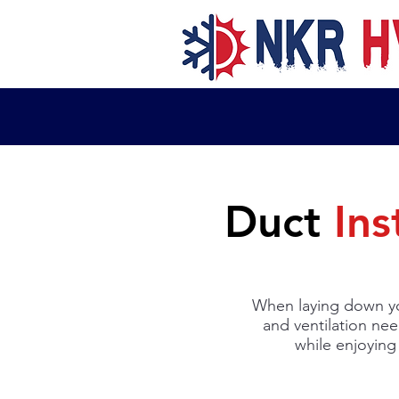
Duct
Ins
When laying down yo
and ventilation nee
while enjoying