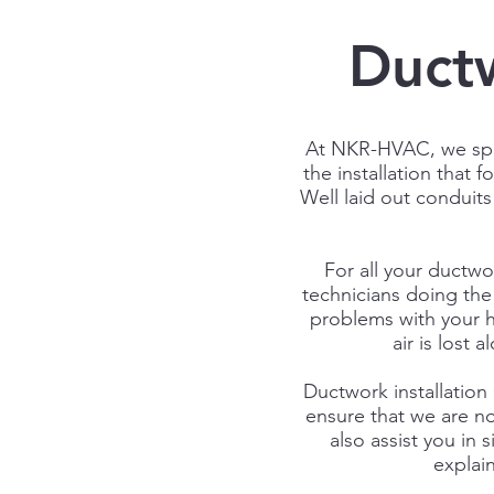
Ductw
At
NKR-HVAC
, we sp
the installation that 
Well laid out conduits
For all your ductwo
technicians doing the 
problems with your h
air is lost
Ductwork installation 
ensure that we are not
also assist you in
explai