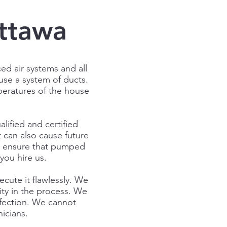
Ottawa
ed air systems and all
 use a system of ducts.
peratures of the house
lified and certified
t can also cause future
ll ensure that pumped
you hire us.
ecute it flawlessly. We
rity in the process. We
rfection. We cannot
icians.