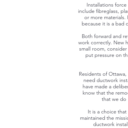
Installations for
include fibreglass, p
or more materials.
because it is a bad 
Both forward and ret
work correctly. New h
small room, consider 
put pressure on th
Residents of Ottawa,
need ductwork inst
have made a deliber
know that the remod
that we do 
It is a choice tha
maintained the missi
ductwork instal