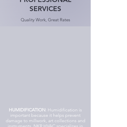
SERVICES
Quality Work, Great Rates
HUMIDIFICATION
: Humidification is
important because it helps prevent
damage to millwork, art collections and
instruments. NKR HVAC specializes in