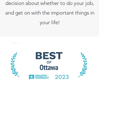
decision about whether to do your job,
and get on with the important things in
your life!