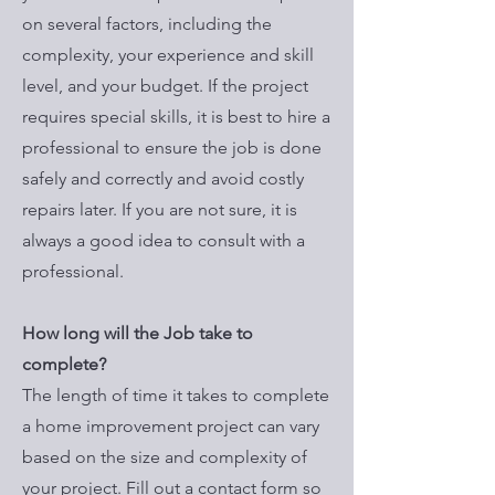
on several factors, including the
complexity, your experience and skill
level, and your budget. If the project
requires special skills, it is best to hire a
professional to ensure the job is done
safely and correctly and avoid costly
repairs later. If you are not sure, it is
always a good idea to consult with a
professional.
How long will the Job take to
complete?
The length of time it takes to complete
a home improvement project can vary
based on the size and complexity of
your project. Fill out a contact form so