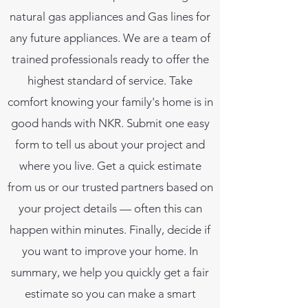
natural gas appliances and Gas lines for
any future appliances. We are a team of
trained professionals ready to offer the
highest standard of service. Take
comfort knowing your family's home is in
good hands with NKR. Submit one easy
form to tell us about your project and
where you live. Get a quick estimate
from us or our trusted partners based on
your project details — often this can
happen within minutes. Finally, decide if
you want to improve your home. In
summary, we help you quickly get a fair
estimate so you can make a smart