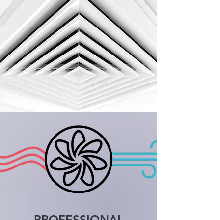
PROFESSIONAL