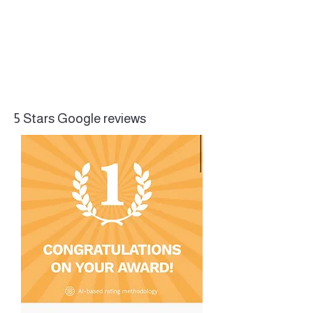
5 Stars Google reviews