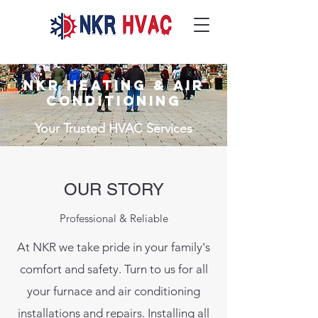
NKR HEATING & AIR
CONDITIONING
Your Trusted HVAC Services
OUR STORY
Professional & Reliable
At NKR we take pride in your family's
comfort and safety. Turn to us for all
your furnace and air conditioning
installations and repairs. Installing all