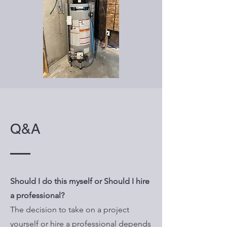
Q&A
Should I do this myself or Should I hire
a professional?
The decision to take on a project
yourself or hire a professional depends