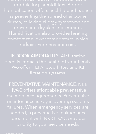
modulating humidifiers. Proper
humidification offers health benefits such
as preventing the spread of airborne
viruses, relieving allergy symptoms and
preventing dry skin and snoring.
Humidification also provides heating
comfort at a lower temperature, which
reduces your heating cost.
INDOOR AIR QUALITY
: Air filtration
directly impacts the health of your family.
We offer HEPA rated filters and IQ
filtration systems.
PREVENTATIVE MAINTENANCE
: NKR
HVAC offers affordable preventative
maintenance agreements. Preventative
maintenance is key in averting systems
failures. When emergency services are
needed, a preventative maintenance
agreement with NKR HVAC provides
priority to your service needs.