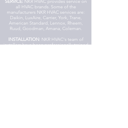
SERVICE:
NKR HVAC provides service on
all HVAC brands. Some of the
manufacturers NKR HVAC services are:
Daikin, LuxAire, Carrier, York, Trane,
American Standard, Lennox, Rheem,
Ruud, Goodman, Amana, Coleman.
INSTALLATION
: NKR HVAC's team of
installers have been professionally trained
and are accustomed to working in up-
scale hi-end residential apartments with in
Ottawa City. For the most part, NKR
HVAC will complete your project without
the use of subcontractors, reducing the
risk of complications. NKR HVAC will
provide Auto-Cad shop drawings,
professional submittal packages and
point to point color wiring diagrams.
SHEET METAL DUCTWORK:
NKR HVAC
specializes in sheet metal ductwork. NKR
HVAC designs and assembles custom
sheet metal using heavy gauge internally
lined ductwork with barslips less than 5