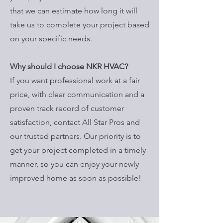
that we can estimate how long it will
take us to complete your project based
on your specific needs.
Why should I choose NKR HVAC?
If you want professional work at a fair
price, with clear communication and a
proven track record of customer
satisfaction, contact All Star Pros and
our trusted partners. Our priority is to
get your project completed in a timely
manner, so you can enjoy your newly
improved home as soon as possible!